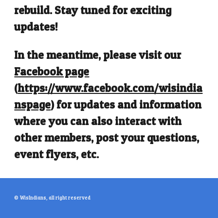
rebuild. Stay tuned for exciting
updates!
In the meantime, please visit our
Facebook page
(
https://www.facebook.com/wisindia
nspage
)
for updates and information
where you can also interact with
other members, post your questions,
event flyers, etc.
© WisIndians, all right reserved