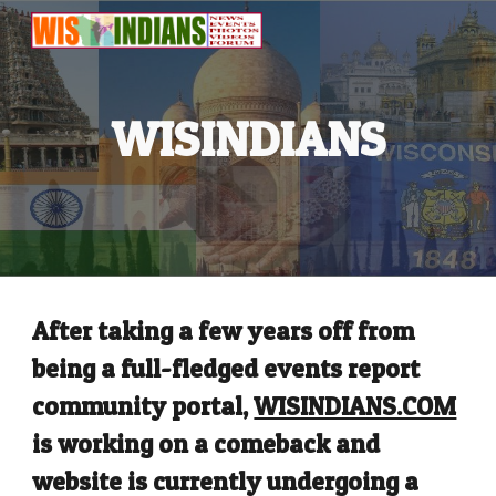
Skip to main content
Skip to navigation
WISINDIANS
After taking a few years off from
being a full-fledged events report
community portal,
WISINDIANS.COM
is working on a comeback and
website is currently undergoing a